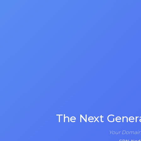
The Next Gener
Your Domain 