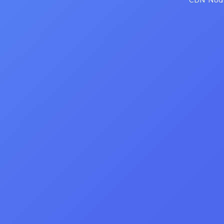
CDN Node